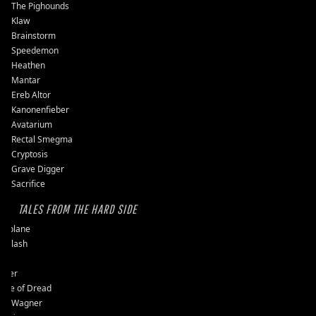
The Pighounds
Klaw
Brainstorm
Speedemon
Heathen
Mantar
Ereb Altor
Kanonenfieber
Avatarium
Rectal Smegma
Cryptosis
Grave Digger
Sacrifice
TALES FROM THE HARD SIDE
ssplane
ckslash
pit
user
ple of Dread
vy Wagner