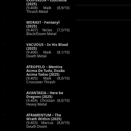
EXXPERIOR – Exxtreme
(2025)
(9.408) Maik (8,9/10)
Thrash Metal
MORAST - Fentanyl
(2025)
(9.407) Niclas (7,5/10)
Black/Doom Metal
VACUOUS – In His Blood
(2025)
(9.406) Maik (8,1/10)
Death Metal
ATROPELO – Mentira
Acima De Tudo, Ilusão
Acima Todos (2025)
(9.405) Maik (8,0/10)
Crossover Thrash
AVANTASIA – Here be
Dragons (2025)
(9.404) Christian (8,0/10)
Heavy Metal
ATRAMENTUM – The
Wrath Within (2025)
(9.403) Marcus (8,0/10)
Death Doom