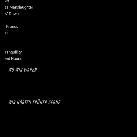
assin
kless Manslaughter
mos' Dawn
-D
e of Kronos
l Art
et
se
k Tranquillity
erend Hound
WO WIR WAREN
WIR HÖRTEN FRÜHER GERNE