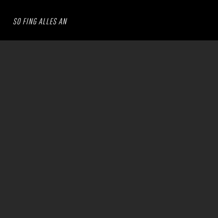
SO FING ALLES AN