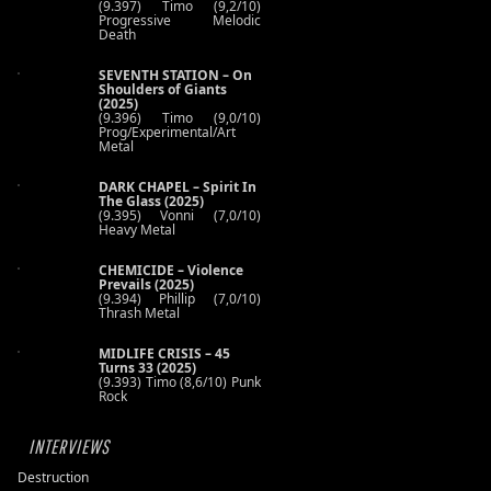
(9.397) Timo (9,2/10)
Progressive Melodic
Death
SEVENTH STATION – On
Shoulders of Giants
(2025)
(9.396) Timo (9,0/10)
Prog/Experimental/Art
Metal
DARK CHAPEL – Spirit In
The Glass (2025)
(9.395) Vonni (7,0/10)
Heavy Metal
CHEMICIDE – Violence
Prevails (2025)
(9.394) Phillip (7,0/10)
Thrash Metal
MIDLIFE CRISIS – 45
Turns 33 (2025)
(9.393) Timo (8,6/10) Punk
Rock
INTERVIEWS
Destruction