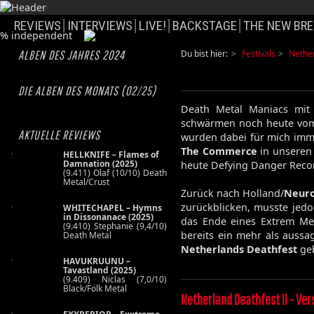
REVIEWS
INTERVIEWS
LIVE!
BACKSTAGE
THE NEW BRE
ALBEN DES JAHRES 2024
Du bist hier:
Festivals
Nethe
DIE ALBEN DES MONATS (02/25)
Death Metal Maniacs mit
schwärmen noch heute vo
AKTUELLE REVIEWS
wurden dabei für mich imm
The Commerce
in unseren 
HELLKNIFE – Flames of
Damnation (2025)
heute Defying Danger Record
(9.411) Olaf (10/10) Death
Metal/Crust
Zurück nach Holland/
Neuro
zurückblicken, musste jedoc
WHITECHAPEL – Hymns
in Dissonanace (2025)
das Ende eines Extrem Meta
(9.410) Stephanie (9,4/10)
bereits ein mehr als aussa
Death Metal
Netherlands Deathfest
ge
HAVUKRUUNU –
Tavastland (2025)
(9.409) Niclas (7,0/10)
Black/Folk Metal
Netherland Deathfest II - Ver