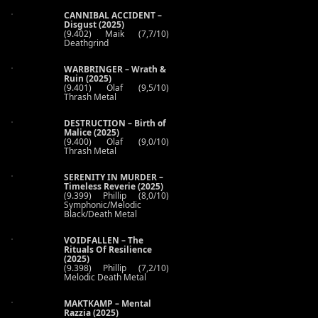
CANNIBAL ACCIDENT –
Disgust (2025)
(9.402) Maik (7,7/10)
Deathgrind
WARBRINGER – Wrath &
Ruin (2025)
(9.401) Olaf (9,5/10)
Thrash Metal
DESTRUCTION – Birth of
Malice (2025)
(9.400) Olaf (9,0/10)
Thrash Metal
SERENITY IN MURDER –
Timeless Reverie (2025)
(9.399) Phillip (8,0/10)
Symphonic/Melodic
Black/Death Metal
VOIDFALLEN – The
Rituals Of Resilience
(2025)
(9.398) Phillip (7,2/10)
Melodic Death Metal
MAKTKAMP – Mental
Razzia (2025)